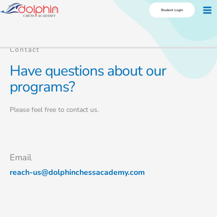
Skip
Ma
Student Login
to
Me
content
Contact
Have questions about our
programs?
Please feel free to contact us.
Email
reach-us@dolphinchessacademy.com