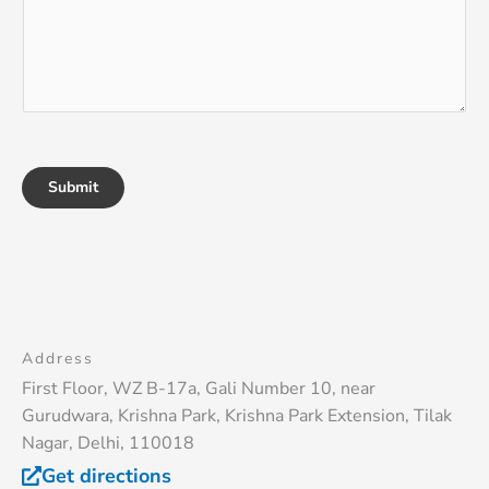
Submit
Address
First Floor, WZ B-17a, Gali Number 10, near
Gurudwara, Krishna Park, Krishna Park Extension, Tilak
Nagar, Delhi, 110018
Get directions