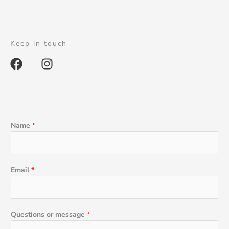
Keep in touch
F
I
a
n
c
s
e
t
b
a
o
g
Name
*
o
r
k
a
m
Email
*
Questions or message
*