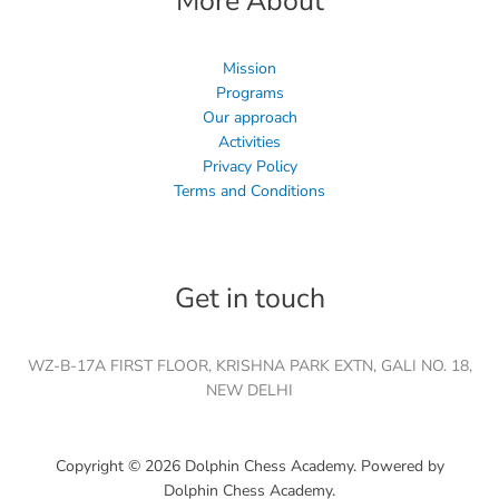
More About
Mission
Programs
Our approach
Activities
Privacy Policy
Terms and Conditions
Get in touch
WZ-B-17A FIRST FLOOR, KRISHNA PARK EXTN, GALI NO. 18,
NEW DELHI
Copyright © 2026 Dolphin Chess Academy. Powered by
Dolphin Chess Academy.