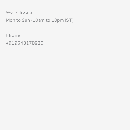
Work hours
Mon to Sun (10am to 10pm IST)
Phone
+919643178920