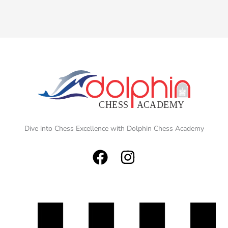
Dive into Chess Excellence with Dolphin Chess Academy