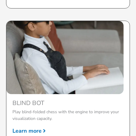
BLIND BOT
Play blind-folded chess with the engine to improve your
visualization capacity.
Learn more