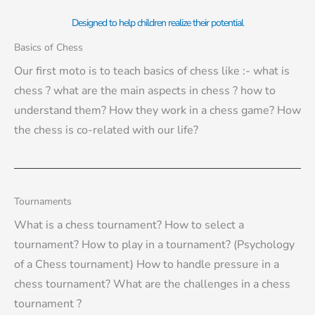
Designed to help children realize their potential
Basics of Chess
Our first moto is to teach basics of chess like :- what is
chess ? what are the main aspects in chess ? how to
understand them? How they work in a chess game? How
the chess is co-related with our life?
Tournaments
What is a chess tournament? How to select a
tournament? How to play in a tournament? (Psychology
of a Chess tournament) How to handle pressure in a
chess tournament? What are the challenges in a chess
tournament ?