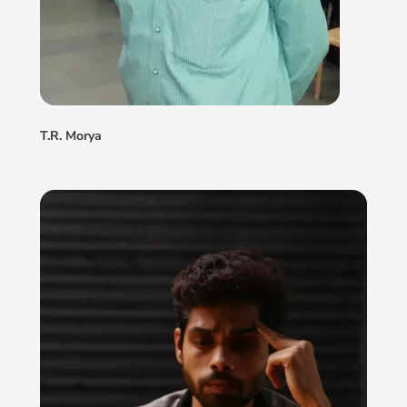
T.R. Morya